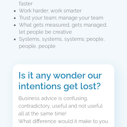
faster
Work harder; work smarter
Trust your team; manage your team
What gets measured, gets managed;
let people be creative
Systems, systems, systems; people,
people, people
Is it any wonder our
intentions get lost?
Business advice is confusing,
contradictory, useful and not useful
all at the same time!
What difference would it make to you