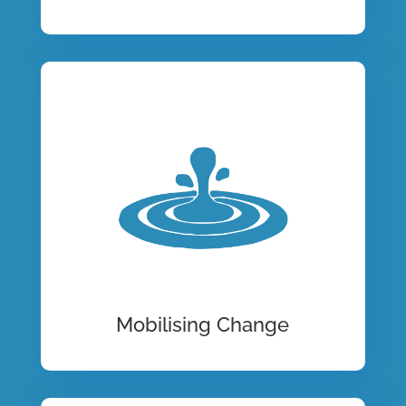
Mobilising Change