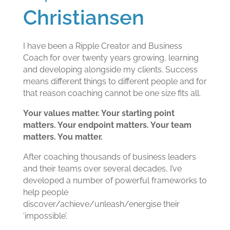
Christiansen
I have been a Ripple Creator and Business
Coach for over twenty years growing, learning
and developing alongside my clients. Success
means different things to different people and for
that reason coaching cannot be one size fits all.
Your values matter. Your starting point
matters. Your endpoint matters. Your team
matters. You matter.
After coaching thousands of business leaders
and their teams over several decades, I’ve
developed a number of powerful frameworks to
help people
discover/achieve/unleash/energise their
‘impossible’.