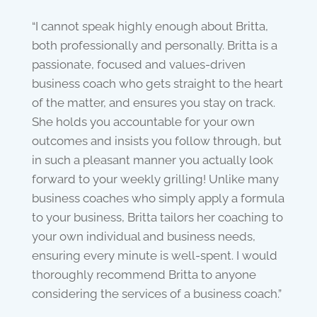
“I cannot speak highly enough about Britta,
both professionally and personally. Britta is a
passionate, focused and values-driven
business coach who gets straight to the heart
of the matter, and ensures you stay on track.
She holds you accountable for your own
outcomes and insists you follow through, but
in such a pleasant manner you actually look
forward to your weekly grilling! Unlike many
business coaches who simply apply a formula
to your business, Britta tailors her coaching to
your own individual and business needs,
ensuring every minute is well-spent. I would
thoroughly recommend Britta to anyone
considering the services of a business coach.”