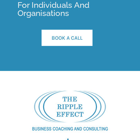
For Individuals And
Organisations
BOOK A CALL