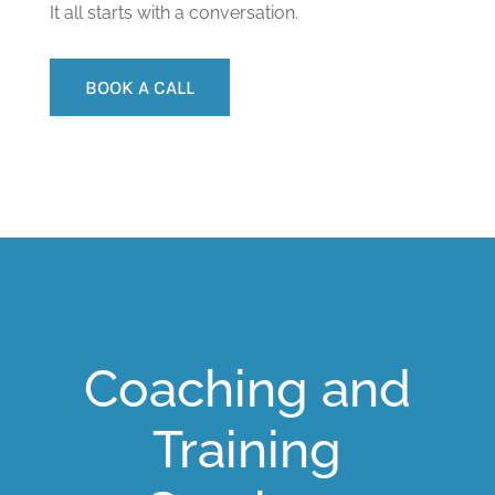
It all starts with a conversation.
BOOK A CALL
Coaching and
Training