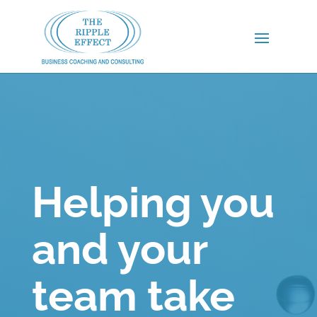
Helping you
and your
team take