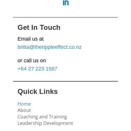
Get In Touch
Email us at
britta@therippleeffect.co.nz
or call us on
+64
27 223 1587
Quick Links
Home
About
Coaching and Training
Leadership Development