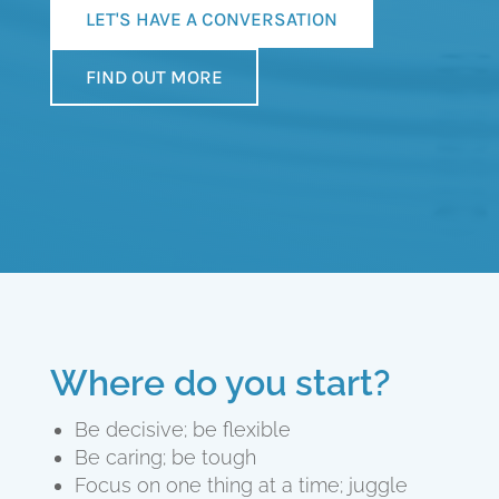
LET'S HAVE A CONVERSATION
FIND OUT MORE
Where do you start?
Be decisive; be flexible
Be caring; be tough
Focus on one thing at a time; juggle