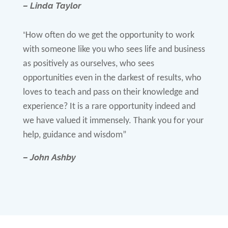
– Linda Taylor
“
How often do we get the opportunity to work
with someone like you who sees life and business
as positively as ourselves, who sees
opportunities even in the darkest of results, who
loves to teach and pass on their knowledge and
experience? It is a rare opportunity indeed and
we have valued it immensely. Thank you for your
help, guidance and wisdom”
– John Ashby