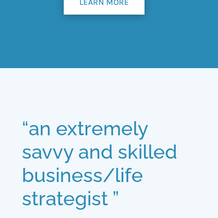
LEARN MORE
“an extremely
savvy and skilled
business/life
strategist ”