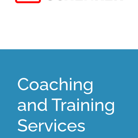
Coaching
and Training
Services