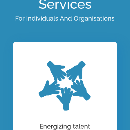
Services
For Individuals And Organisations
Energizing talent