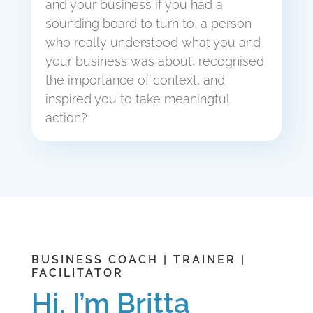
and your business if you had a
sounding board to turn to, a person
who really understood what you and
your business was about, recognised
the importance of context, and
inspired you to take meaningful
action?
BUSINESS COACH | TRAINER |
FACILITATOR
Hi, I’m Britta