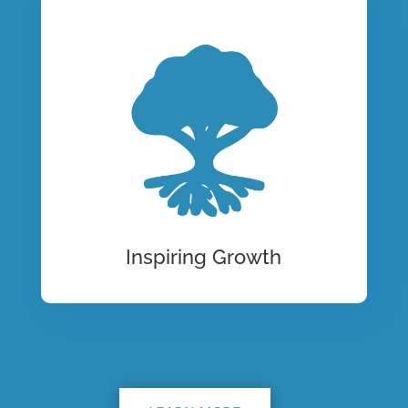
Inspiring Growth