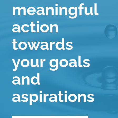
meaningful
action
towards
your goals
and
aspirations