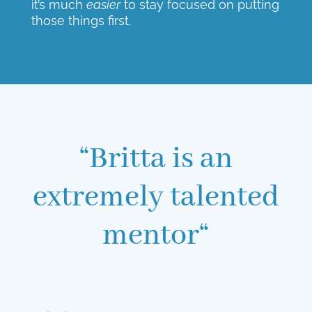
it’s much
easier
to stay focused on putting
those things first.
“Britta is an
extremely talented
mentor“