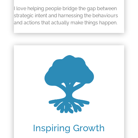
I love helping people bridge the gap between
strategic intent and harnessing the behaviours
and actions that actually make things happen.
Inspiring Growth