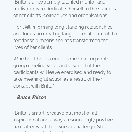
“Britta is an extremely talented mentor and
motivator who dedicates herself to the success
of her clients, colleagues and organisations.
Her skill in forming long standing relationships
and focus on creating tangible results out of that
relationship means she has transformed the
lives of her clients.
Whether it be in a one on one or a corporate
group meeting you can be sure that the
participants will leave energised and ready to
take meaningful action as a result of their
contact with Britta“
– Bruce Wilson
“Britta is smart, creative but most of all
inspirational and always resoundingly positive,
no matter what the issue or challenge. She