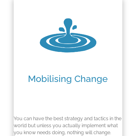
Mobilising Change
You can have the best strategy and tactics in the
world but unless you actually implement what
you know needs doing, nothing will change.