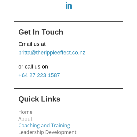
Get In Touch
Email us at
britta@therippleeffect.co.nz
or call us on
+64
27 223 1587
Quick Links
Home
About
Coaching and Training
Leadership Development