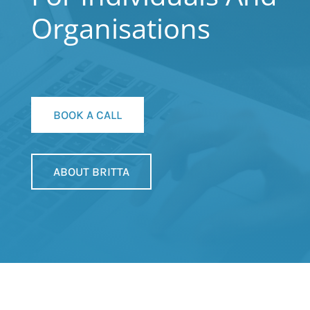
Organisations
BOOK A CALL
ABOUT BRITTA