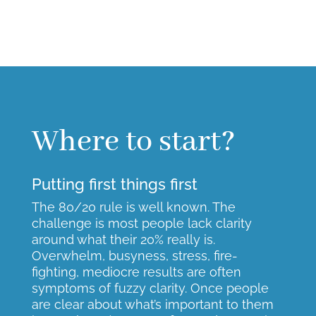
Where to start?
Putting first things first
The 80/20 rule is well known. The
challenge is most people lack clarity
around what their 20% really is.
Overwhelm, busyness, stress, fire-
fighting, mediocre results are often
symptoms of fuzzy clarity. Once people
are clear about what’s important to them