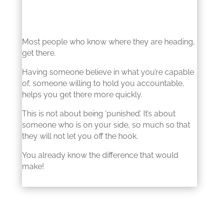
Most people who know where they are heading,
get there.
Having someone believe in what you’re capable
of, someone willing to hold you accountable,
helps you get there more quickly.
This is not about being ‘punished’. It’s about
someone who is on your side, so much so that
they will not let you off the hook.
You already know the difference that would
make!