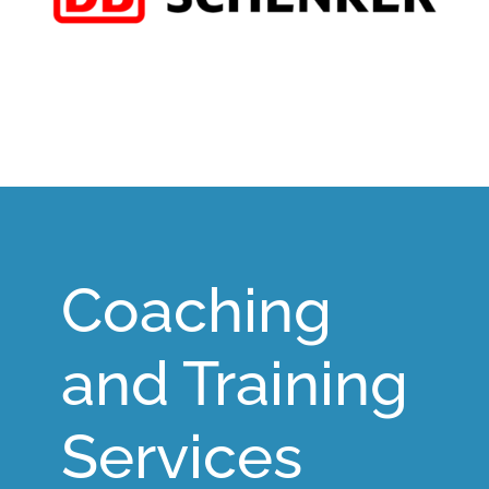
Coaching
and Training
Services