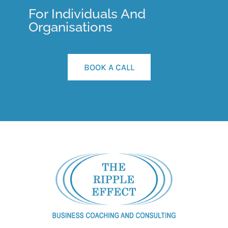
For Individuals And
Organisations
BOOK A CALL