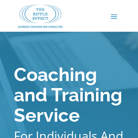
Coaching
and Training
Service
For Individuals And