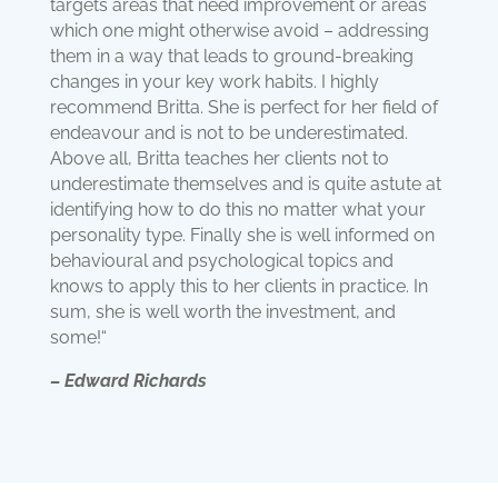
targets areas that need improvement or areas
which one might otherwise avoid – addressing
them in a way that leads to ground-breaking
changes in your key work habits. I highly
recommend Britta. She is perfect for her field of
endeavour and is not to be underestimated.
Above all, Britta teaches her clients not to
underestimate themselves and is quite astute at
identifying how to do this no matter what your
personality type. Finally she is well informed on
behavioural and psychological topics and
knows to apply this to her clients in practice. In
sum, she is well worth the investment, and
some!“
– Edward Richards