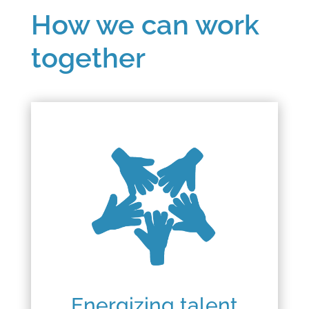
How we can work
together
Energizing talent