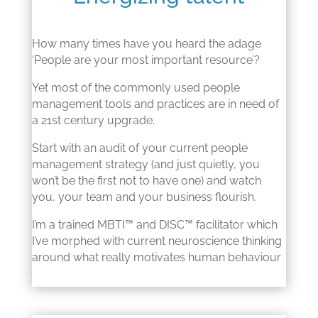
How many times have you heard the adage
‘People are your most important resource’?
Yet most of the commonly used people
management tools and practices are in need of
a 21st century upgrade.
Start with an audit of your current people
management strategy (and just quietly, you
won’t be the first not to have one) and watch
you, your team and your business flourish.
I’m a trained MBTI™ and DISC™ facilitator which
I’ve morphed with current neuroscience thinking
around what really motivates human behaviour