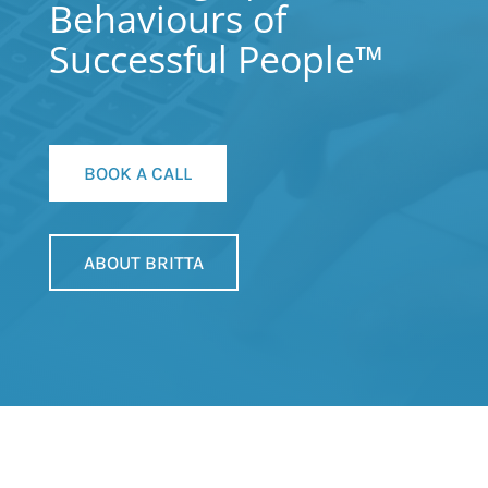
Behaviours of
Successful People™
BOOK A CALL
ABOUT BRITTA