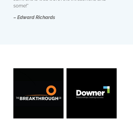
some!“
– Edward Richards