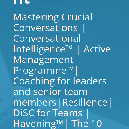
Mastering Crucial
Conversations |
Conversational
Intelligence™ | Active
Management
Programme™|
Coaching for leaders
and senior team
members|Resilience|
DiSC for Teams |
Havening™| The 10