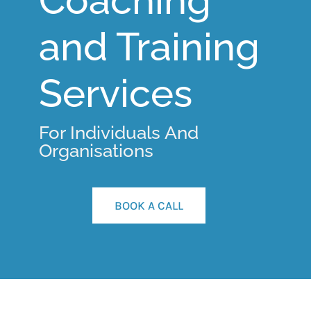
Coaching
and Training
Services
For Individuals And
Organisations
BOOK A CALL