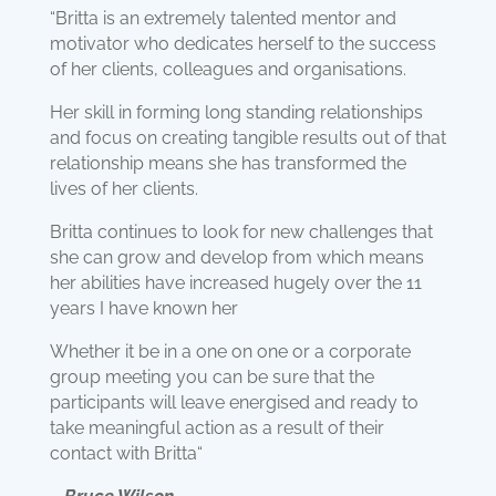
“Britta is an extremely talented mentor and
motivator who dedicates herself to the success
of her clients, colleagues and organisations.
Her skill in forming long standing relationships
and focus on creating tangible results out of that
relationship means she has transformed the
lives of her clients.
Britta continues to look for new challenges that
she can grow and develop from which means
her abilities have increased hugely over the 11
years I have known her
Whether it be in a one on one or a corporate
group meeting you can be sure that the
participants will leave energised and ready to
take meaningful action as a result of their
contact with Britta“