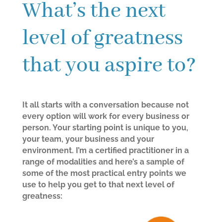
What’s the next
level of greatness
that you aspire to?
It all starts with a conversation because not
every option will work for every business or
person. Your starting point is unique to you,
your team, your business and your
environment. I’m a certified practitioner in a
range of modalities and here’s a sample of
some of the most practical entry points we
use to help you get to that next level of
greatness: