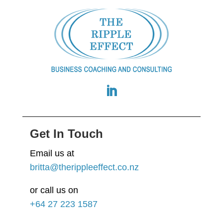
Get In Touch
Email us at
britta@therippleeffect.co.nz
or call us on
+64
27 223 1587