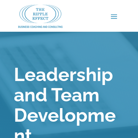
Leadership
and Team
Developme
nt