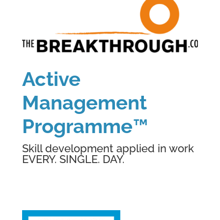
Active
Management
Programme
™
Skill development applied in work
EVERY. SINGLE. DAY.