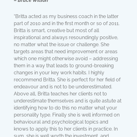
– Bruce Wilson
“Britta acted as my business coach in the latter
part of 2010 and in the first month or so of 2011.
Britta is smart, creative but most of all
inspirational and always resoundingly positive,
no matter what the issue or challenge. She
targets areas that need improvement or areas
which one might otherwise avoid – addressing
them in a way that leads to ground-breaking
changes in your key work habits. I highly
recommend Britta. She is perfect for her field of
endeavour and is not to be underestimated.
Above all, Britta teaches her clients not to
underestimate themselves and is quite astute at
identifying how to do this no matter what your
personality type. Finally she is well informed on
behavioural and psychological topics and
knows to apply this to her clients in practice. In
sum, she is well worth the investment, and