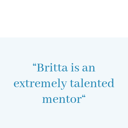
“Britta is an
extremely talented
mentor“